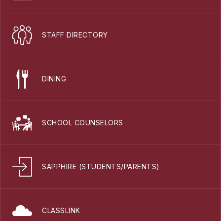
STAFF DIRECTORY
DINING
SCHOOL COUNSELORS
SAPPHIRE (STUDENTS/PARENTS)
CLASSLINK