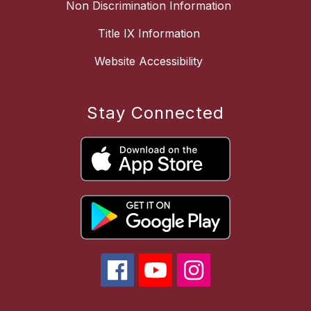
Non Discrimination Information
Title IX Information
Website Accessibility
Stay Connected