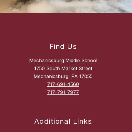
Find Us
Mechanicsburg Middle School
1750 South Market Street
Mechanicsburg, PA 17055
717-691-4560
717-791-7977
Additional Links