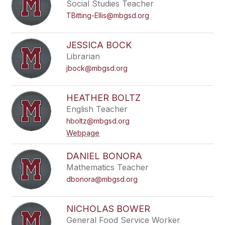
Social Studies Teacher
TBitting-Ellis@mbgsd.org
JESSICA BOCK
Librarian
jbock@mbgsd.org
HEATHER BOLTZ
English Teacher
hboltz@mbgsd.org
Webpage
DANIEL BONORA
Mathematics Teacher
dbonora@mbgsd.org
NICHOLAS BOWER
General Food Service Worker