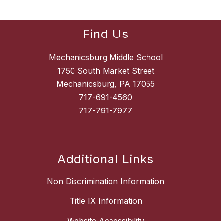
Find Us
Mechanicsburg Middle School
1750 South Market Street
Mechanicsburg, PA 17055
717-691-4560
717-791-7977
Additional Links
Non Discrimination Information
Title IX Information
Website Accessibility