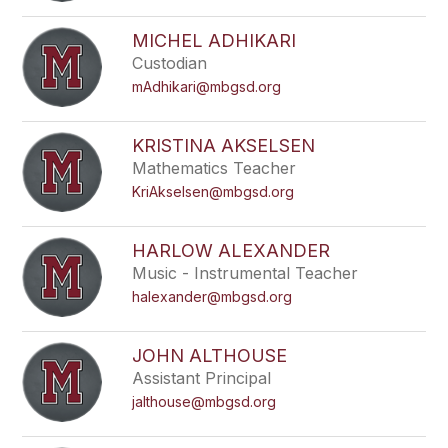
filter
by
MICHEL ADHIKARI
staff
Custodian
name.
mAdhikari@mbgsd.org
KRISTINA AKSELSEN
Mathematics Teacher
KriAkselsen@mbgsd.org
HARLOW ALEXANDER
Music - Instrumental Teacher
halexander@mbgsd.org
JOHN ALTHOUSE
Assistant Principal
jalthouse@mbgsd.org