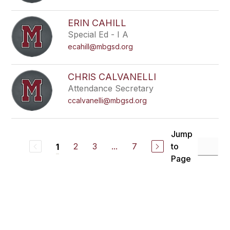
ERIN CAHILL
Special Ed - I A
ecahill@mbgsd.org
CHRIS CALVANELLI
Attendance Secretary
ccalvanelli@mbgsd.org
Jump
2
3
...
7
to
1
Page