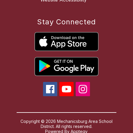
Stay Connected
Copyright © 2026 Mechanicsburg Area School
District. All rights reserved.
Powered By
Apptegy