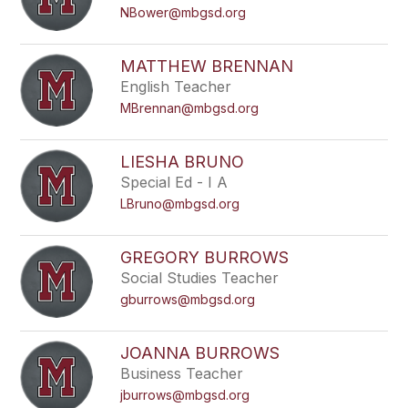
NBower@mbgsd.org
MATTHEW BRENNAN
English Teacher
MBrennan@mbgsd.org
LIESHA BRUNO
Special Ed - I A
LBruno@mbgsd.org
GREGORY BURROWS
Social Studies Teacher
gburrows@mbgsd.org
JOANNA BURROWS
Business Teacher
jburrows@mbgsd.org