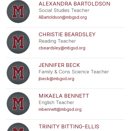
ALEXANDRA BARTOLDSON
Social Studies Teacher
ABartoldson@mbgsd.org
CHRISTIE BEARDSLEY
Reading Teacher
cbeardsley@mbgsd.org
JENNIFER BECK
Family & Cons Science Teacher
jbeck@mbgsd.org
MIKAELA BENNETT
English Teacher
mbennett@mbgsd.org
TRINITY BITTING-ELLIS