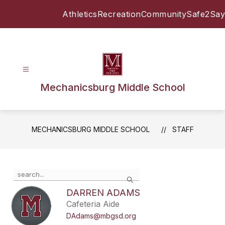
Skip
Athletics
Recreation
Community
Safe2Say
to
content
Mechanicsburg Middle School
MECHANICSBURG MIDDLE SCHOOL
STAFF
Use
Search
the
search
DARREN ADAMS
field
Cafeteria Aide
above
DAdams@mbgsd.org
to