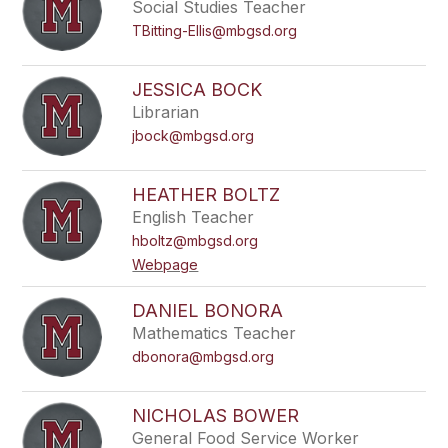
Social Studies Teacher
TBitting-Ellis@mbgsd.org
JESSICA BOCK
Librarian
jbock@mbgsd.org
HEATHER BOLTZ
English Teacher
hboltz@mbgsd.org
Webpage
DANIEL BONORA
Mathematics Teacher
dbonora@mbgsd.org
NICHOLAS BOWER
General Food Service Worker