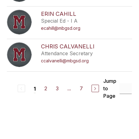
ERIN CAHILL
Special Ed - I A
ecahill@mbgsd.org
CHRIS CALVANELLI
Attendance Secretary
ccalvanelli@mbgsd.org
Jump
2
3
...
7
to
1
Page