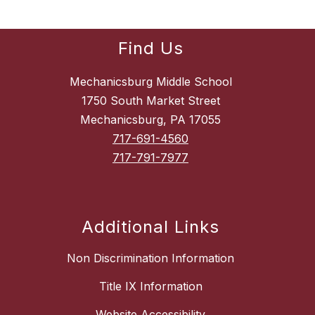
Find Us
Mechanicsburg Middle School
1750 South Market Street
Mechanicsburg, PA 17055
717-691-4560
717-791-7977
Additional Links
Non Discrimination Information
Title IX Information
Website Accessibility