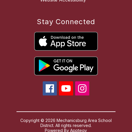
Stay Connected
Copyright © 2026 Mechanicsburg Area School
District. All rights reserved.
Powered By
Apptegy