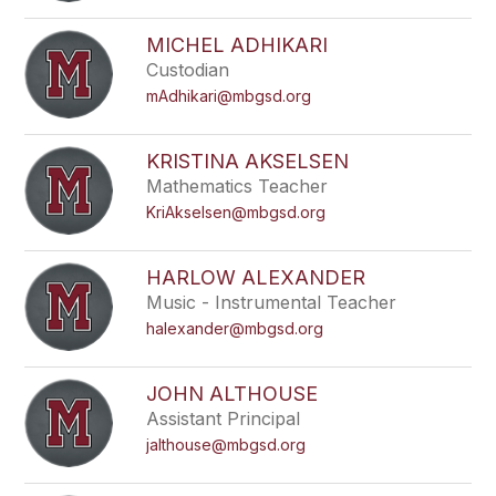
filter
by
MICHEL ADHIKARI
staff
Custodian
name.
mAdhikari@mbgsd.org
KRISTINA AKSELSEN
Mathematics Teacher
KriAkselsen@mbgsd.org
HARLOW ALEXANDER
Music - Instrumental Teacher
halexander@mbgsd.org
JOHN ALTHOUSE
Assistant Principal
jalthouse@mbgsd.org