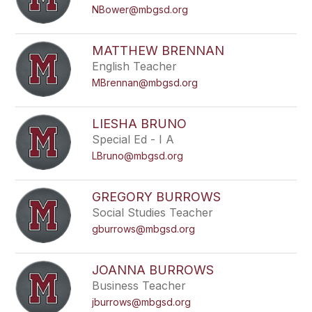
NBower@mbgsd.org
MATTHEW BRENNAN
English Teacher
MBrennan@mbgsd.org
LIESHA BRUNO
Special Ed - I A
LBruno@mbgsd.org
GREGORY BURROWS
Social Studies Teacher
gburrows@mbgsd.org
JOANNA BURROWS
Business Teacher
jburrows@mbgsd.org