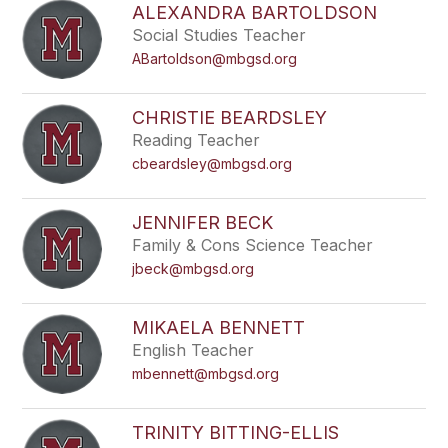
ALEXANDRA BARTOLDSON
Social Studies Teacher
ABartoldson@mbgsd.org
CHRISTIE BEARDSLEY
Reading Teacher
cbeardsley@mbgsd.org
JENNIFER BECK
Family & Cons Science Teacher
jbeck@mbgsd.org
MIKAELA BENNETT
English Teacher
mbennett@mbgsd.org
TRINITY BITTING-ELLIS