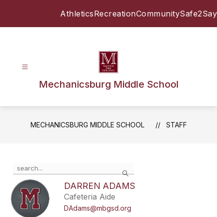
Skip
Athletics
Recreation
Community
Safe2Say
to
content
Mechanicsburg Middle School
MECHANICSBURG MIDDLE SCHOOL
STAFF
Use
Search
the
search
DARREN ADAMS
field
Cafeteria Aide
above
DAdams@mbgsd.org
to